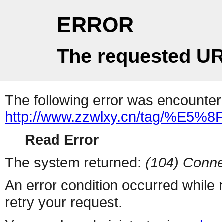
ERROR
The requested UR
The following error was encountere
http://www.zzwlxy.cn/tag/%E
Read Error
The system returned:
(104) Conne
An error condition occurred while
retry your request.