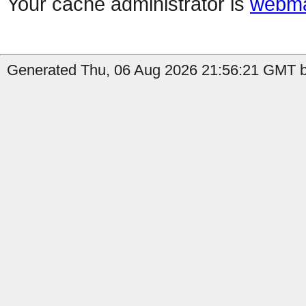
Your cache administrator is
webma
Generated Thu, 06 Aug 2026 21:56:21 GMT b