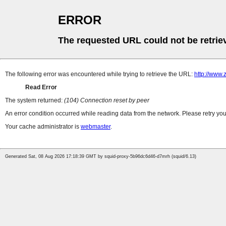
ERROR
The requested URL could not be retrie
The following error was encountered while trying to retrieve the URL:
http://www.
Read Error
The system returned:
(104) Connection reset by peer
An error condition occurred while reading data from the network. Please retry you
Your cache administrator is
webmaster
.
Generated Sat, 08 Aug 2026 17:18:39 GMT by squid-proxy-5b96dc6d46-d7mrh (squid/6.13)