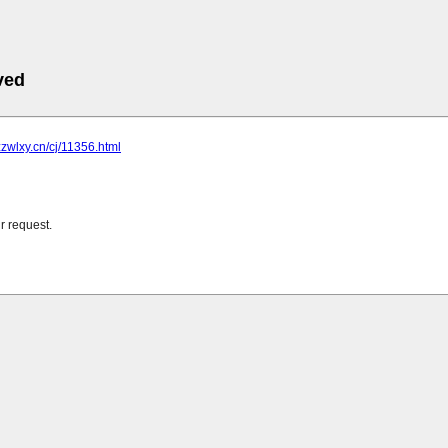
ved
zzwlxy.cn/cj/11356.html
r request.